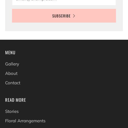
SUBSCRIBE
MENU
Gallery
About
Contact
READ MORE
Stories
Floral Arrangements