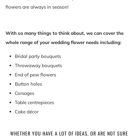
flowers are always in season!
With so many things to think about, we can cover the
whole range of your wedding flower needs including:
Bridal party bouquets
Throwaway bouquets
End of pew flowers
Button holes
Corsages
Table centrepieces
Cake décor
WHETHER YOU HAVE A LOT OF IDEAS, OR ARE NOT SURE