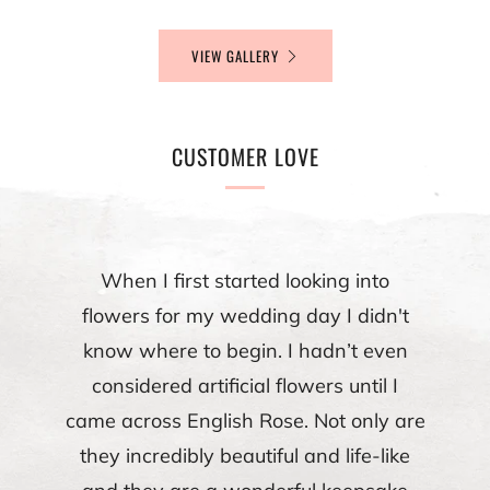
VIEW GALLERY
CUSTOMER LOVE
When I first started looking into
flowers for my wedding day I didn't
know where to begin. I hadn’t even
considered artificial flowers until I
came across English Rose. Not only are
they incredibly beautiful and life-like