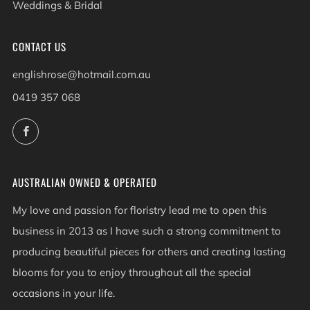
Weddings & Bridal
CONTACT US
englishrose@hotmail.com.au
0419 357 068
Facebook
AUSTRALIAN OWNED & OPERATED
My love and passion for floristry lead me to open this
business in 2013 as I have such a strong commitment to
producing beautiful pieces for others and creating lasting
blooms for you to enjoy throughout all the special
occasions in your life.