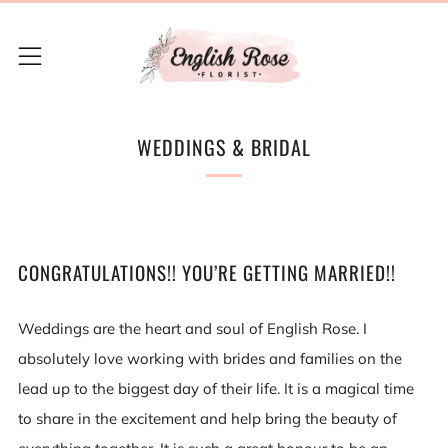
Menu
WEDDINGS & BRIDAL
CONGRATULATIONS!! YOU’RE GETTING MARRIED!!
Weddings are the heart and soul of English Rose. I
absolutely love working with brides and families on the
lead up to the biggest day of their life. It is a magical time
to share in the excitement and help bring the beauty of