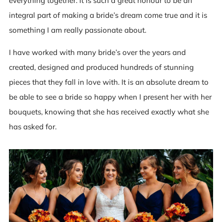
everything together. It is such a great honour to be an
integral part of making a bride’s dream come true and it is
something I am really passionate about.
I have worked with many bride’s over the years and
created, designed and produced hundreds of stunning
pieces that they fall in love with. It is an absolute dream to
be able to see a bride so happy when I present her with her
bouquets, knowing that she has received exactly what she
has asked for.