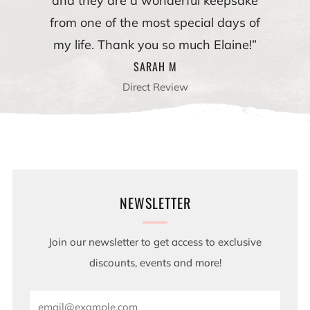
and they are a wonderful keepsake
from one of the most special days of
my life. Thank you so much Elaine!”
SARAH M
Direct Review
NEWSLETTER
Join our newsletter to get access to exclusive
discounts, events and more!
Email