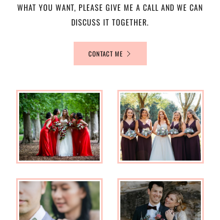
WHAT YOU WANT, PLEASE GIVE ME A CALL AND WE CAN
DISCUSS IT TOGETHER.
CONTACT ME