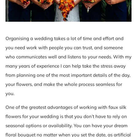
Organising a wedding takes a lot of time and effort and
you need work with people you can trust, and someone
who communicates well and listens to your needs. With my
many years of experience I can help take the stress away
from planning one of the most important details of the day,
your flowers, and make the whole process seamless for
you.
One of the greatest advantages of working with faux silk
flowers for your wedding is that you don’t have to rely on
seasonal options or availability. You can have your dream
floral bouquet no matter when you set the date, as artificial